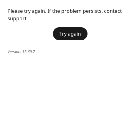
Please try again. If the problem persists, contact
support.
Try again
Version:
13.69.7