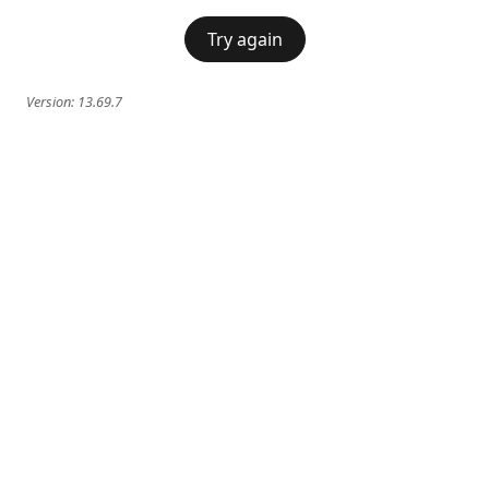
Try again
Version:
13.69.7