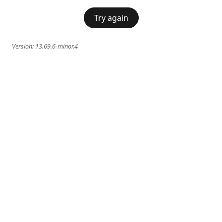
Try again
Version:
13.69.6-minor.4