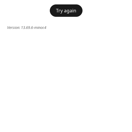
Try again
Version:
13.69.6-minor.4