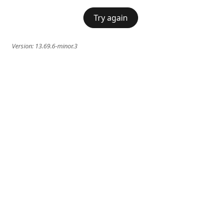
Try again
Version:
13.69.6-minor.3