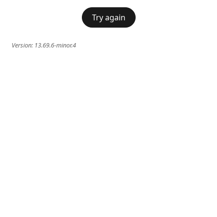
Try again
Version:
13.69.6-minor.4