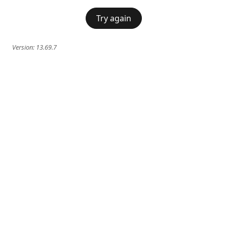
Try again
Version:
13.69.7