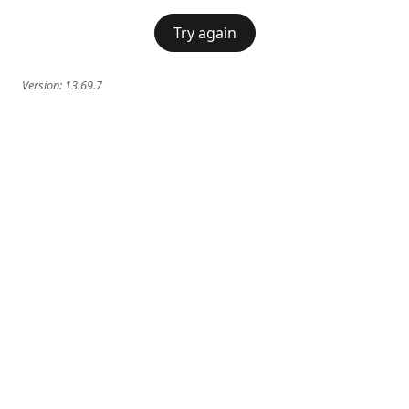
Try again
Version:
13.69.7