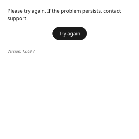
Please try again. If the problem persists, contact
support.
Try again
Version:
13.69.7