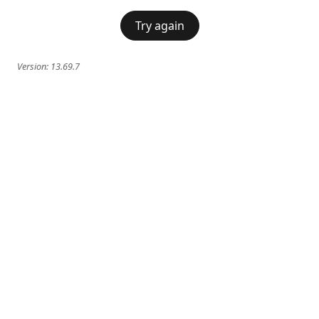
Try again
Version:
13.69.7