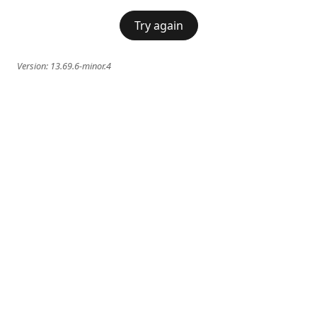
Try again
Version:
13.69.6-minor.4