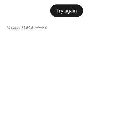
Try again
Version:
13.69.6-minor.4