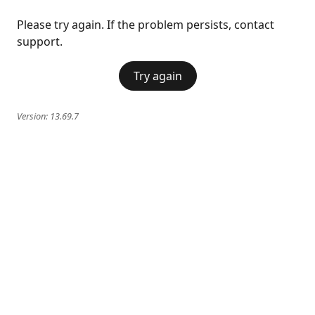
Please try again. If the problem persists, contact
support.
Try again
Version:
13.69.7