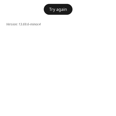
Try again
Version:
13.69.6-minor.4