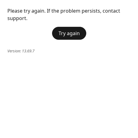
Please try again. If the problem persists, contact
support.
Try again
Version:
13.69.7