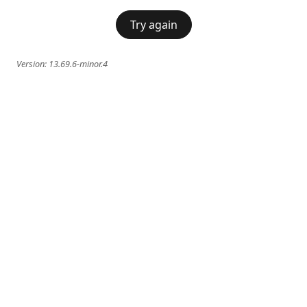
Try again
Version:
13.69.6-minor.4