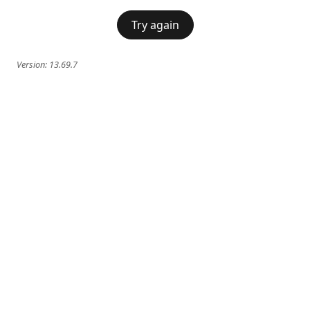
Try again
Version:
13.69.7