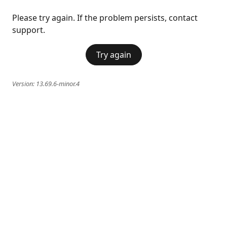
Please try again. If the problem persists, contact
support.
Try again
Version:
13.69.6-minor.4