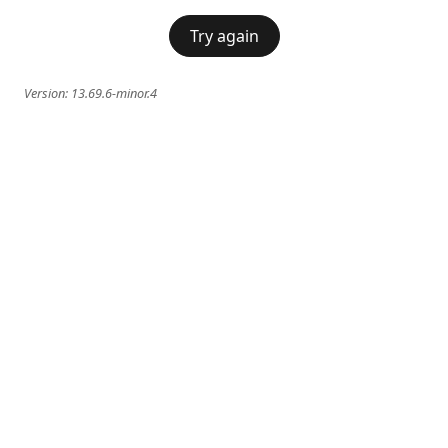
Try again
Version:
13.69.6-minor.4