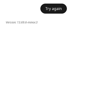
Try again
Version:
13.69.6-minor.3