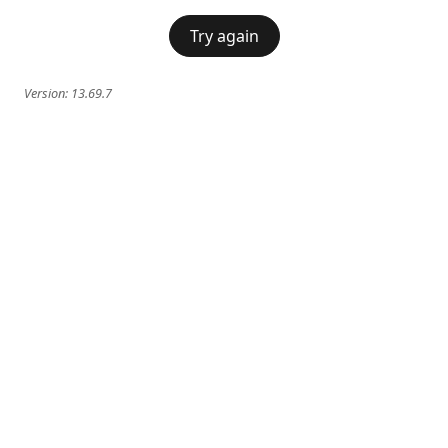
Try again
Version:
13.69.7