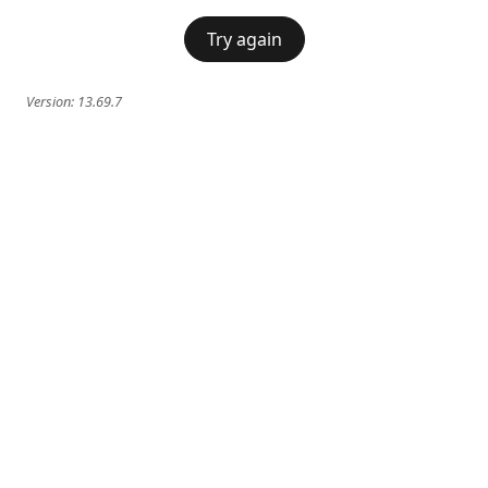
Try again
Version:
13.69.7