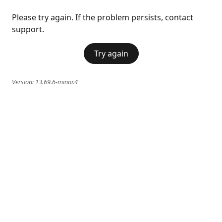
Please try again. If the problem persists, contact
support.
Try again
Version:
13.69.6-minor.4