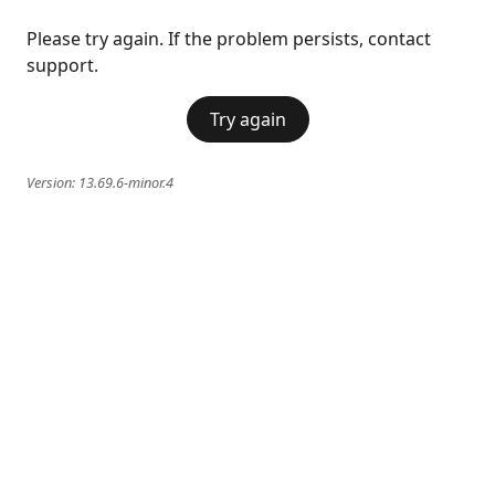
Please try again. If the problem persists, contact
support.
Try again
Version:
13.69.6-minor.4