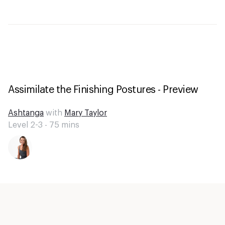
Assimilate the Finishing Postures - Preview
Ashtanga
with
Mary Taylor
Level 2-3 -
75
mins