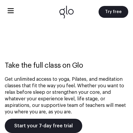
Try free
Take the full class on Glo
Get unlimited access to yoga, Pilates, and meditation
classes that fit the way you feel. Whether you want to
relax before sleep or strengthen your core, and
whatever your experience level, life stage, or
aspirations, our supportive team of teachers will meet
you where you are, as you are.
Start your 7-day free trial