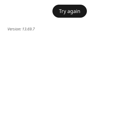
Try again
Version:
13.69.7