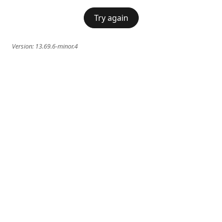
Try again
Version:
13.69.6-minor.4