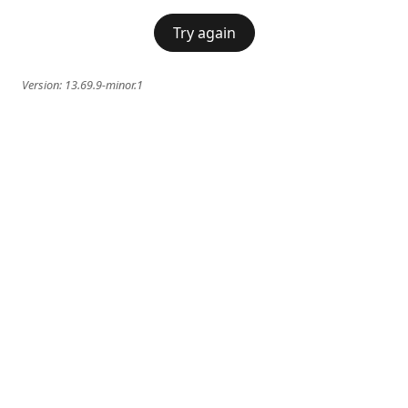
Try again
Version:
13.69.9-minor.1