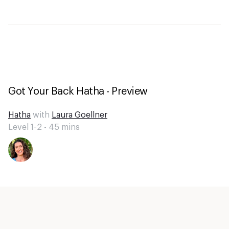
Got Your Back Hatha - Preview
Hatha
with
Laura Goellner
Level 1-2 -
45
mins