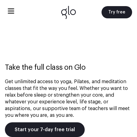
Try free
Take the full class on Glo
Get unlimited access to yoga, Pilates, and meditation
classes that fit the way you feel. Whether you want to
relax before sleep or strengthen your core, and
whatever your experience level, life stage, or
aspirations, our supportive team of teachers will meet
you where you are, as you are.
Start your 7-day free trial