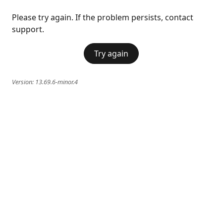
Please try again. If the problem persists, contact
support.
Try again
Version:
13.69.6-minor.4