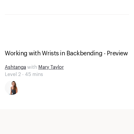
Working with Wrists in Backbending - Preview
Ashtanga
with
Mary Taylor
Level 2 -
45
mins