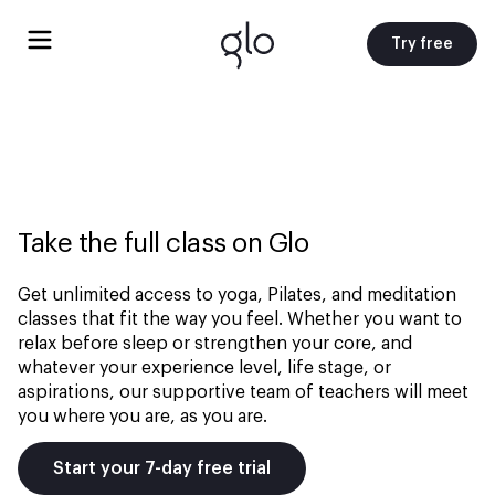
Try free
Take the full class on Glo
Get unlimited access to yoga, Pilates, and meditation
classes that fit the way you feel. Whether you want to
relax before sleep or strengthen your core, and
whatever your experience level, life stage, or
aspirations, our supportive team of teachers will meet
you where you are, as you are.
Start your 7-day free trial