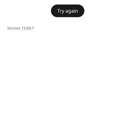
Try again
Version:
13.69.7