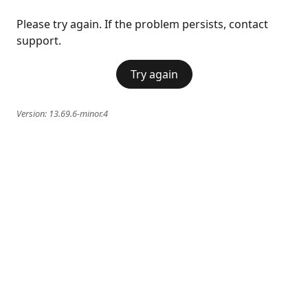
Please try again. If the problem persists, contact
support.
Try again
Version:
13.69.6-minor.4