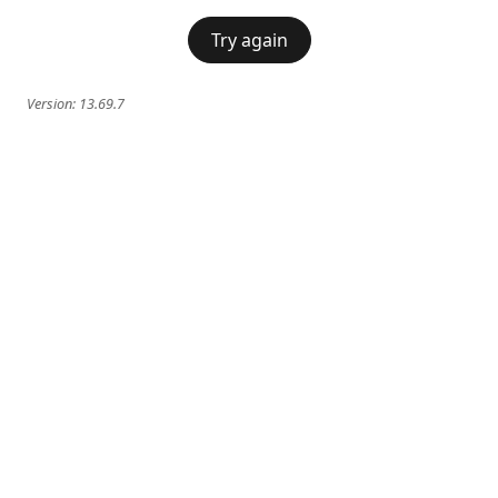
Try again
Version:
13.69.7