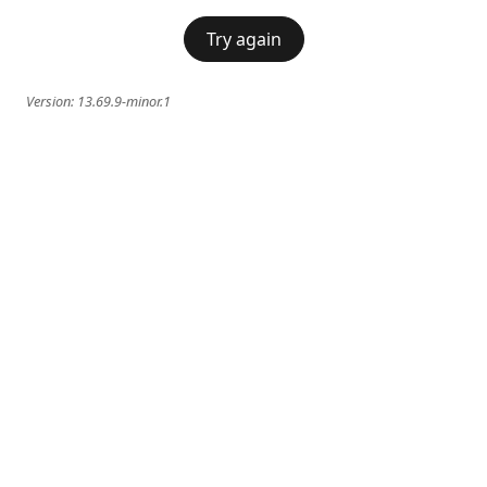
Try again
Version:
13.69.9-minor.1