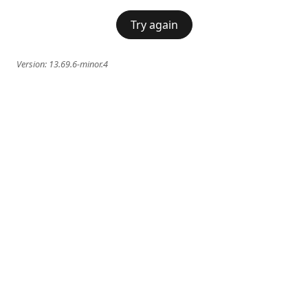
Try again
Version:
13.69.6-minor.4