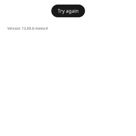
Try again
Version:
13.69.6-minor.4