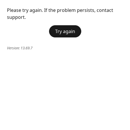
Please try again. If the problem persists, contact
support.
Try again
Version:
13.69.7