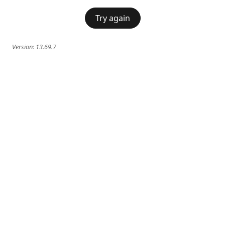
Try again
Version:
13.69.7