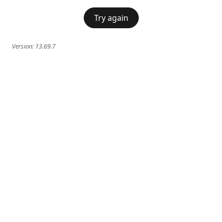
Try again
Version:
13.69.7