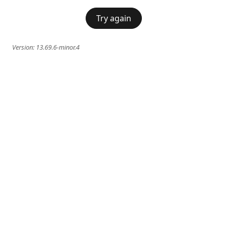
Try again
Version:
13.69.6-minor.4