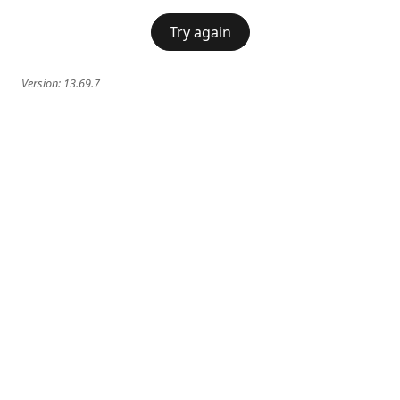
Try again
Version:
13.69.7