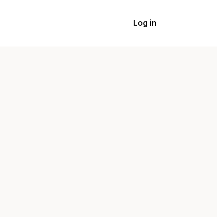
Log in