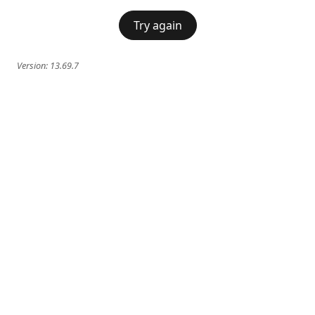
Try again
Version:
13.69.7