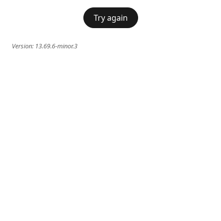
Try again
Version:
13.69.6-minor.3