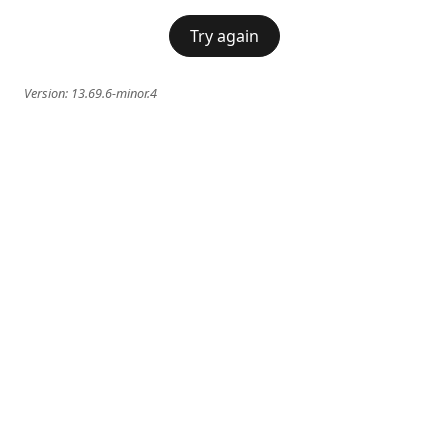
Try again
Version:
13.69.6-minor.4