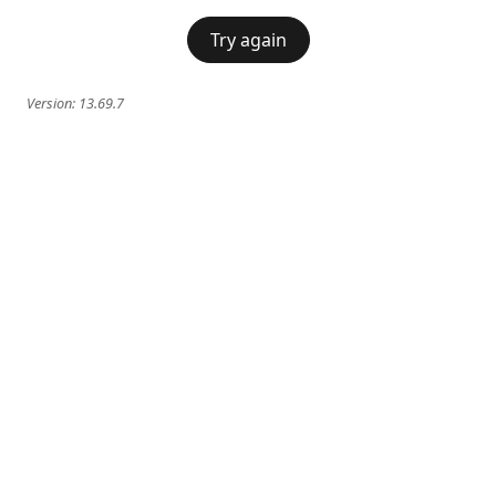
Try again
Version:
13.69.7