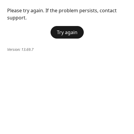
Please try again. If the problem persists, contact
support.
Try again
Version:
13.69.7