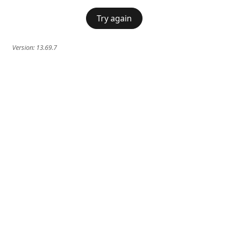
Try again
Version:
13.69.7