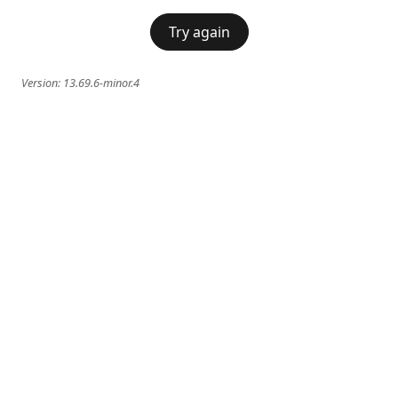
Try again
Version:
13.69.6-minor.4